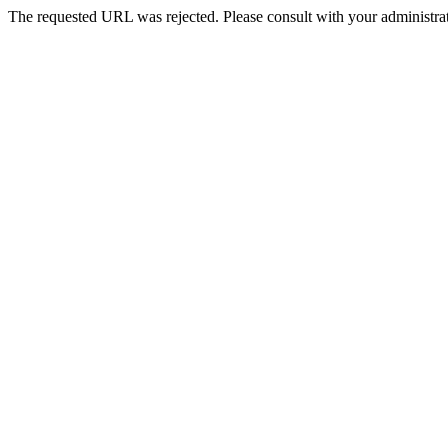
The requested URL was rejected. Please consult with your administrat