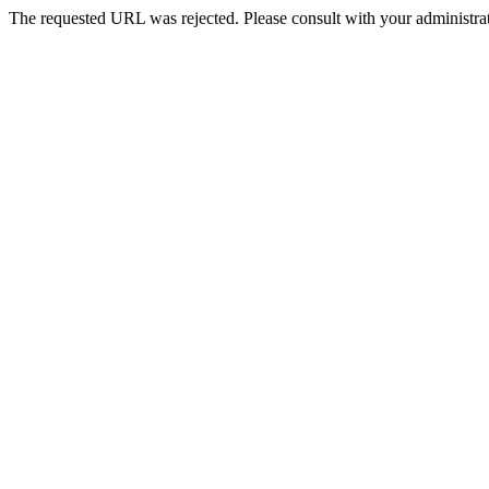
The requested URL was rejected. Please consult with your administrat