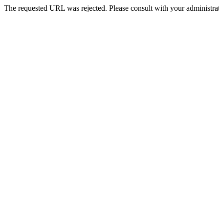
The requested URL was rejected. Please consult with your administrat