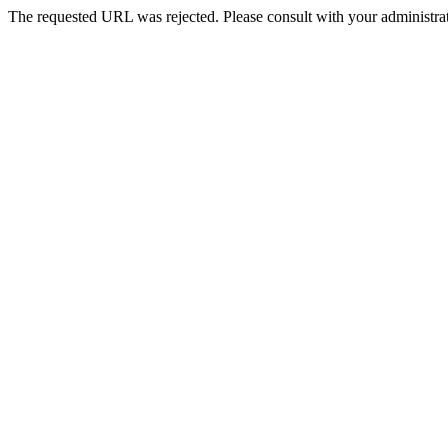
The requested URL was rejected. Please consult with your administrat