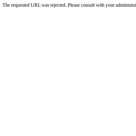
The requested URL was rejected. Please consult with your administrat