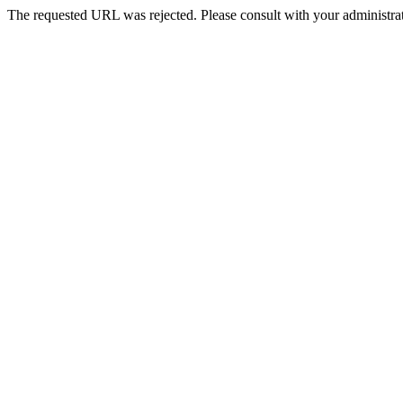
The requested URL was rejected. Please consult with your administrat