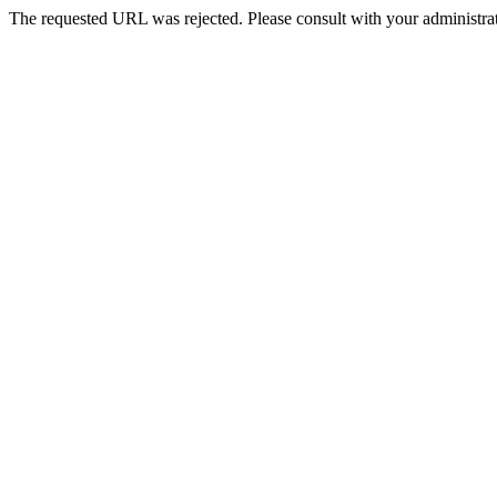
The requested URL was rejected. Please consult with your administrat