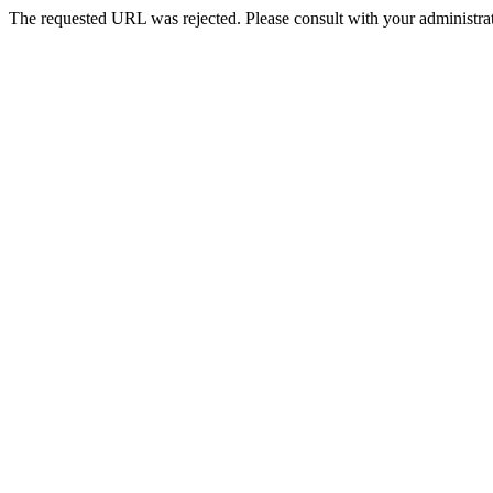
The requested URL was rejected. Please consult with your administrat