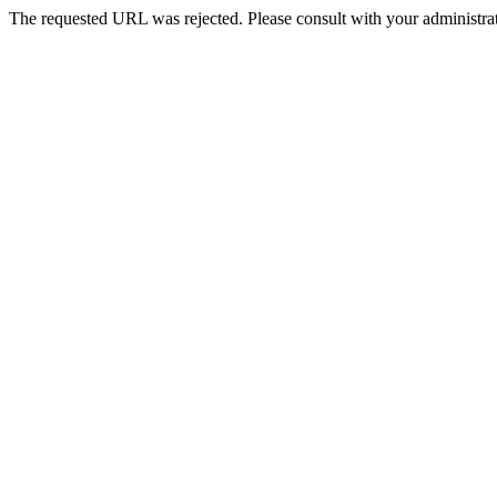
The requested URL was rejected. Please consult with your administrat