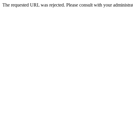
The requested URL was rejected. Please consult with your administrat