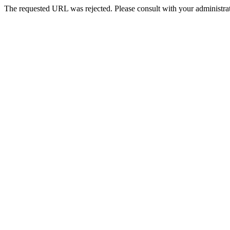
The requested URL was rejected. Please consult with your administrat