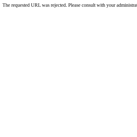
The requested URL was rejected. Please consult with your administrat