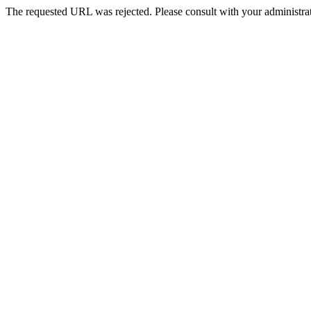
The requested URL was rejected. Please consult with your administrat