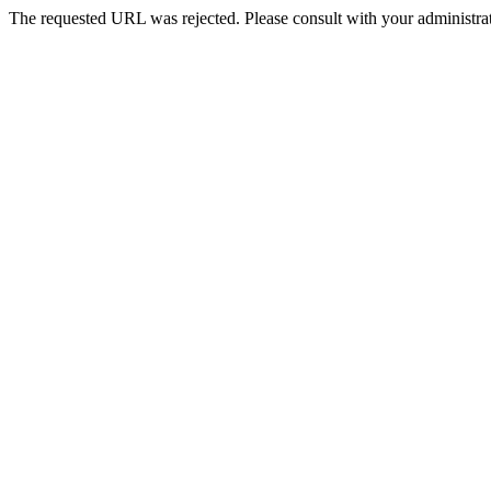
The requested URL was rejected. Please consult with your administrat