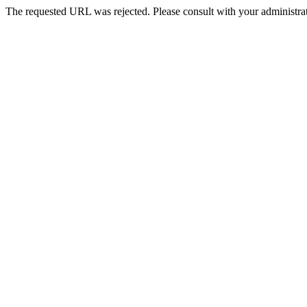
The requested URL was rejected. Please consult with your administrat