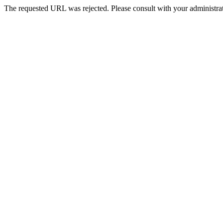
The requested URL was rejected. Please consult with your administrat