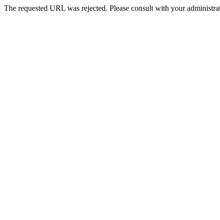
The requested URL was rejected. Please consult with your administrat