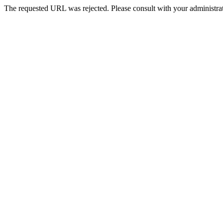
The requested URL was rejected. Please consult with your administrat