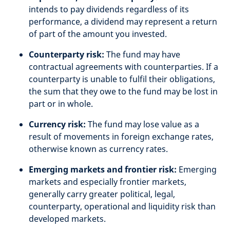
intends to pay dividends regardless of its
performance, a dividend may represent a return
of part of the amount you invested.
Counterparty risk:
The fund may have
contractual agreements with counterparties. If a
counterparty is unable to fulfil their obligations,
the sum that they owe to the fund may be lost in
part or in whole.
Currency risk:
The fund may lose value as a
result of movements in foreign exchange rates,
otherwise known as currency rates.
Emerging markets and frontier risk:
Emerging
markets and especially frontier markets,
generally carry greater political, legal,
counterparty, operational and liquidity risk than
developed markets.