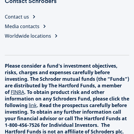
Contact Schroders
Contact us
Media contacts
Worldwide locations
Please consider a fund's investment objectives,
risks, charges and expenses carefully before
investing. The Schroder mutual funds (the “Funds”)
are distributed by The Hartford Funds, a member
of
FINRA
. To obtain product risk and other
information on any Schroders Fund, please click the
following
link
. Read the prospectus carefully before
investing. To obtain any further information call
your financial advisor or call The Hartford Funds at
1-800-456-7526 for Individual Investors. The
Hartford Funds is not an affiliate of Schroders plc.