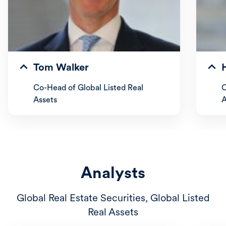
Tom Walker
Co-Head of Global Listed Real
C
Assets
A
Analysts
Global Real Estate Securities, Global Listed
Real Assets