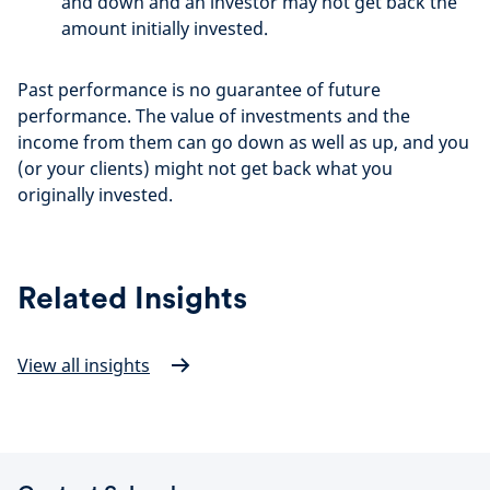
and down and an investor may not get back the
amount initially invested.
Past performance is no guarantee of future
performance. The value of investments and the
income from them can go down as well as up, and you
(or your clients) might not get back what you
originally invested.
Related Insights
View all insights