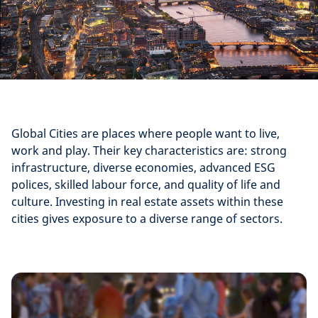
Global Cities are places where people want to live,
work and play. Their key characteristics are: strong
infrastructure, diverse economies, advanced ESG
polices, skilled labour force, and quality of life and
culture. Investing in real estate assets within these
cities gives exposure to a diverse range of sectors.