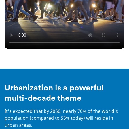
Urbanization is a powerful
multi-decade theme
It's expected that by 2050, nearly 70% of the world's
population (compared to 55% today) will reside in
urban areas.