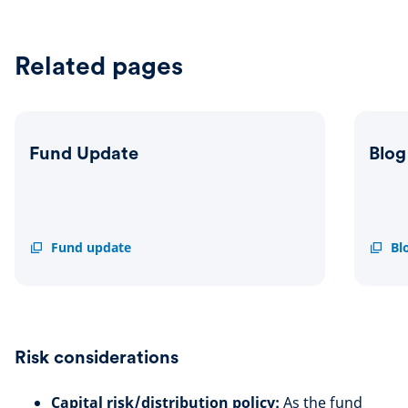
Related pages
Fund Update
Blog
Fund
Fund update
Blog
Bl
Update
Risk considerations
Capital risk/distribution policy:
As the fund