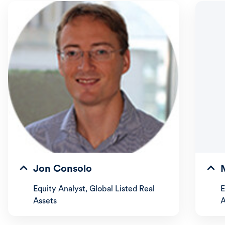
Jon Consolo
Equity Analyst, Global Listed Real
E
Assets
A