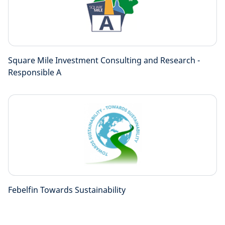
Square Mile Investment Consulting and Research -
Responsible A
Febelfin Towards Sustainability