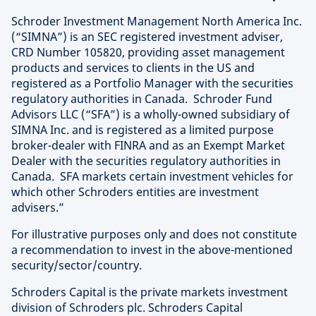
Schroder Investment Management North America Inc.
(“SIMNA”) is an SEC registered investment adviser,
CRD Number 105820, providing asset management
products and services to clients in the US and
registered as a Portfolio Manager with the securities
regulatory authorities in Canada. Schroder Fund
Advisors LLC (“SFA”) is a wholly-owned subsidiary of
SIMNA Inc. and is registered as a limited purpose
broker-dealer with FINRA and as an Exempt Market
Dealer with the securities regulatory authorities in
Canada. SFA markets certain investment vehicles for
which other Schroders entities are investment
advisers.”
For illustrative purposes only and does not constitute
a recommendation to invest in the above-mentioned
security/sector/country.
Schroders Capital is the private markets investment
division of Schroders plc. Schroders Capital