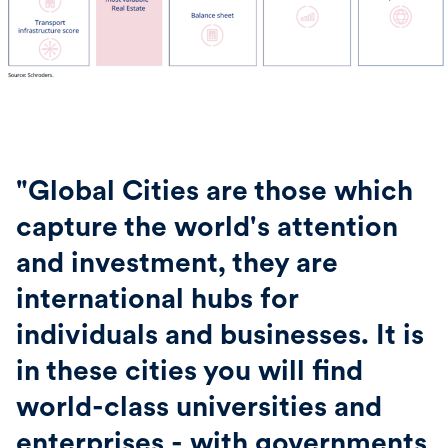
"Global Cities are those which
capture the world's attention
and investment, they are
international hubs for
individuals and businesses. It is
in these cities you will find
world-class universities and
enterprises - with governments