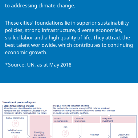
to addressing climate change.
These cities’ foundations lie in superior sustainability
policies, strong infrastructure, diverse economies,
skilled labor and a high quality of life. They attract the
best talent worldwide, which contributes to continuing
economic growth.
*Source: UN, as at May 2018