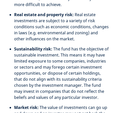
more difficult to achieve.
Real estate and property risk:
Real estate
investments are subject to a variety of risk
conditions such as economic conditions, changes
in laws (e.g. environmental and zoning) and
other influences on the market.
Sustainability risk:
The fund has the objective of
sustainable investment. This means it may have
limited exposure to some companies, industries
or sectors and may forego certain investment
opportunities, or dispose of certain holdings,
that do not align with its sustainability criteria
chosen by the investment manager. The fund
may invest in companies that do not reflect the
beliefs and values of any particular investor.
Market risk:
The value of investments can go up