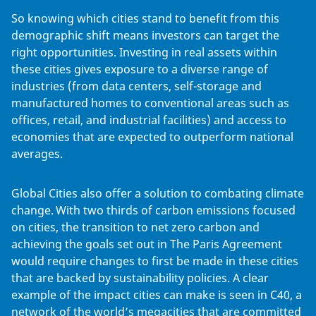
So knowing which cities stand to benefit from this
demographic shift means investors can target the
right opportunities. Investing in real assets within
these cities gives exposure to a diverse range of
industries (from data centers, self-storage and
manufactured homes to conventional areas such as
offices, retail, and industrial facilities) and access to
economies that are expected to outperform national
averages.
Global Cities also offer a solution to combating climate
change. With two thirds of carbon emissions focused
on cities, the transition to net zero carbon and
achieving the goals set out in The Paris Agreement
would require changes to first be made in these cities
that are backed by sustainability policies. A clear
example of the impact cities can make is seen in C40, a
network of the world’s megacities that are committed