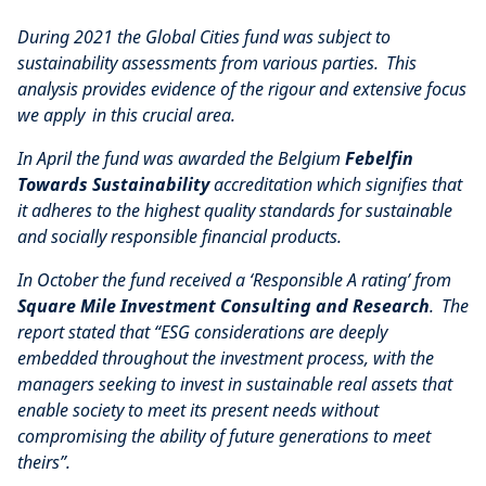
During 2021 the Global Cities fund was subject to
sustainability assessments from various parties. This
analysis provides evidence of the rigour and extensive focus
we apply in this crucial area.
In April the fund was awarded the Belgium
Febelfin
Towards Sustainability
accreditation which signifies that
it adheres to the highest quality standards for sustainable
and socially responsible financial products.
In October the fund received a ‘Responsible A rating’ from
Square Mile Investment Consulting and Research
. The
report stated that “ESG considerations are deeply
embedded throughout the investment process, with the
managers seeking to invest in sustainable real assets that
enable society to meet its present needs without
compromising the ability of future generations to meet
theirs”.