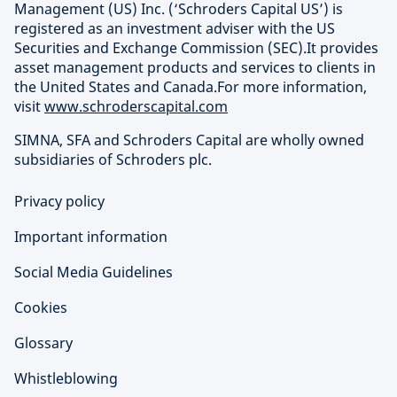
Management (US) Inc. (‘Schroders Capital US’) is
registered as an investment adviser with the US
Securities and Exchange Commission (SEC).It provides
asset management products and services to clients in
the United States and Canada.For more information,
visit
www.schroderscapital.com
SIMNA, SFA and Schroders Capital are wholly owned
subsidiaries of Schroders plc.
Privacy policy
Important information
Social Media Guidelines
Cookies
Glossary
Whistleblowing