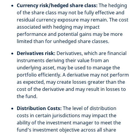
Currency risk/hedged share class:
The hedging
of the share class may not be fully effective and
residual currency exposure may remain. The cost
associated with hedging may impact
performance and potential gains may be more
limited than for unhedged share classes.
Derivatives risk:
Derivatives, which are financial
instruments deriving their value from an
underlying asset, may be used to manage the
portfolio efficiently. A derivative may not perform
as expected, may create losses greater than the
cost of the derivative and may result in losses to
the fund.
Distribution Costs:
The level of distribution
costs in certain jurisdictions may impact the
ability of the investment manager to meet the
fund’s investment objective across all share