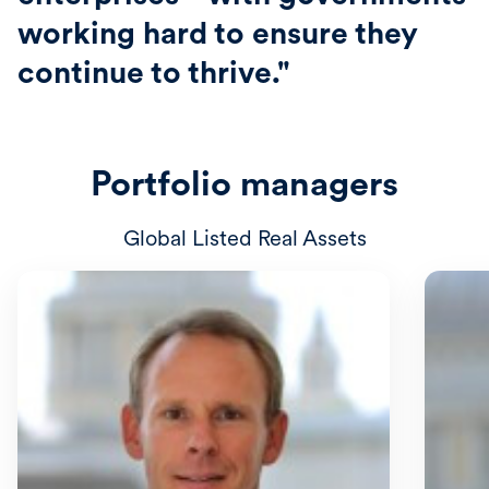
working hard to ensure they
continue to thrive."
Portfolio managers
Global Listed Real Assets