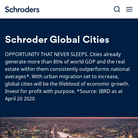
Skip
to
content
Schroder Global Cities
OPPORTUNITY THAT NEVER SLEEPS. Cities already
generate more than 80% of world GDP and the real
estate within them consistently outperforms national
averages*. With urban migration set to increase,
global cities will be the lifeblood of economic growth.
Invest for profit with purpose. *Source: IBRD as at
April 20 2020