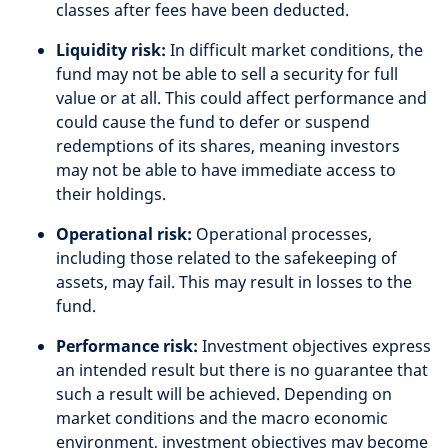
classes after fees have been deducted.
Liquidity risk:
In difficult market conditions, the
fund may not be able to sell a security for full
value or at all. This could affect performance and
could cause the fund to defer or suspend
redemptions of its shares, meaning investors
may not be able to have immediate access to
their holdings.
Operational risk:
Operational processes,
including those related to the safekeeping of
assets, may fail. This may result in losses to the
fund.
Performance risk:
Investment objectives express
an intended result but there is no guarantee that
such a result will be achieved. Depending on
market conditions and the macro economic
environment, investment objectives may become