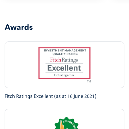
Awards
Fitch Ratings Excellent (as at 16 June 2021)