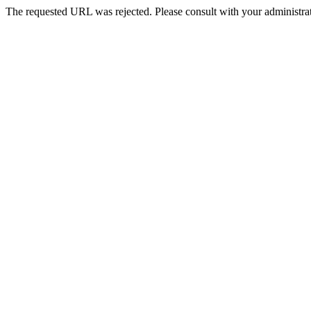
The requested URL was rejected. Please consult with your administrat