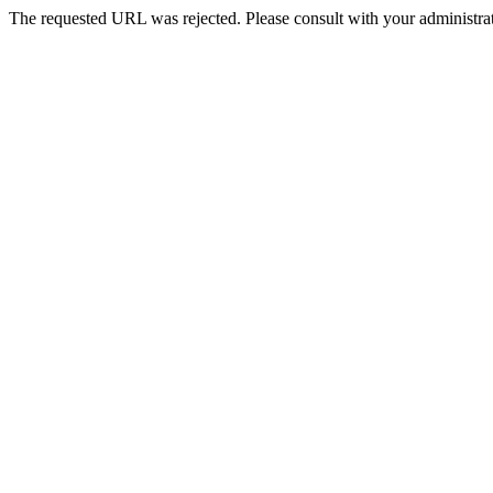
The requested URL was rejected. Please consult with your administrat