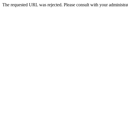
The requested URL was rejected. Please consult with your administrat