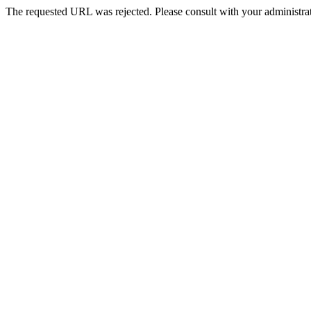
The requested URL was rejected. Please consult with your administrat