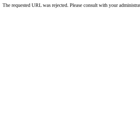
The requested URL was rejected. Please consult with your administrat