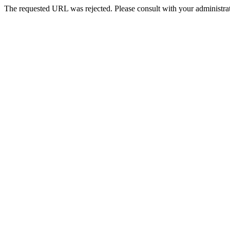
The requested URL was rejected. Please consult with your administrat