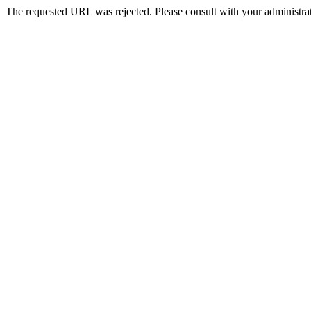
The requested URL was rejected. Please consult with your administrat