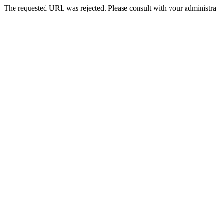
The requested URL was rejected. Please consult with your administrat