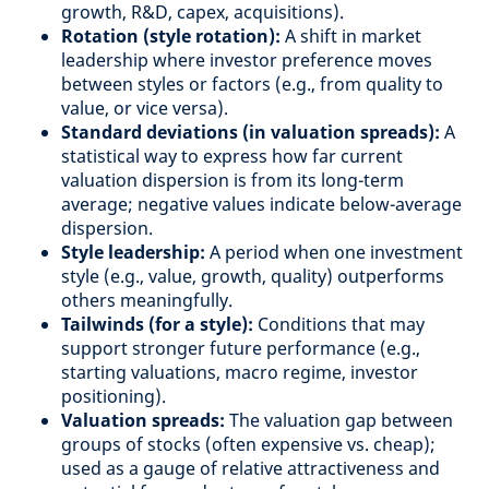
growth, R&D, capex, acquisitions).
Rotation (style rotation):
A shift in market
leadership where investor preference moves
between styles or factors (e.g., from quality to
value, or vice versa).
Standard deviations (in valuation spreads):
A
statistical way to express how far current
valuation dispersion is from its long-term
average; negative values indicate below-average
dispersion.
Style leadership:
A period when one investment
style (e.g., value, growth, quality) outperforms
others meaningfully.
Tailwinds (for a style):
Conditions that may
support stronger future performance (e.g.,
starting valuations, macro regime, investor
positioning).
Valuation spreads:
The valuation gap between
groups of stocks (often expensive vs. cheap);
used as a gauge of relative attractiveness and