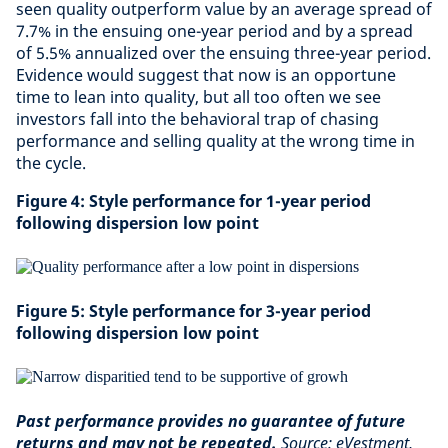
seen quality outperform value by an average spread of
7.7% in the ensuing one-year period and by a spread
of 5.5% annualized over the ensuing three-year period.
Evidence would suggest that now is an opportune
time to lean into quality, but all too often we see
investors fall into the behavioral trap of chasing
performance and selling quality at the wrong time in
the cycle.
Figure 4: Style performance for 1-year period
following dispersion low point
Figure 5: Style performance for 3-year period
following dispersion low point
Past performance provides no guarantee of future
returns and may not be repeated.
Source: eVestment,