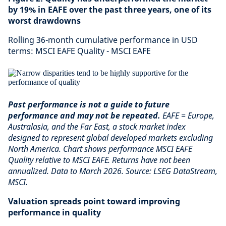
by 19% in EAFE over the past three years, one of its
worst drawdowns
Rolling 36-month cumulative performance in USD
terms: MSCI EAFE Quality - MSCI EAFE
Past performance is not a guide to future
performance and may not be repeated.
EAFE = Europe,
Australasia, and the Far East, a stock market index
designed to represent global developed markets excluding
North America. Chart shows performance MSCI EAFE
Quality relative to MSCI EAFE. Returns have not been
annualized. Data to March 2026. Source: LSEG DataStream,
MSCI.
Valuation spreads point toward improving
performance in quality