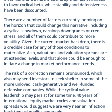
to favor cyclical beta, while stability and defensiveness
have been discounted.
There are a number of factors currently looming on
the horizon that could change this narrative, including
a cyclical slowdown, earnings downgrades or credit
stress, and all of them could contribute to more
volatility. Given the current market backdrop, there is
a credible case for any of those conditions to
materialize. Also, valuations and valuation spreads are
at extended levels, and that alone could be enough to
initiate a change in market performance trends.
The risk of a correction remains pronounced, which
also may send investors to seek shelter in some of the
more unloved, cash-generative and well-funded
defensive companies. While the cyclical value
leadership may persist for some time, 40 years of
international equity market cycles and valuation
spreads would suggest we are very near an inflection
back toward quality leadership.