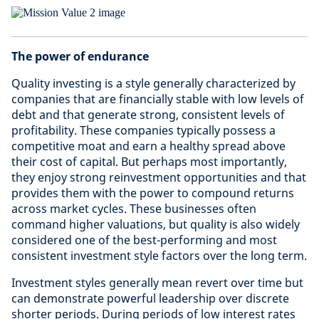
The power of endurance
Quality investing is a style generally characterized by
companies that are financially stable with low levels of
debt and that generate strong, consistent levels of
profitability. These companies typically possess a
competitive moat and earn a healthy spread above
their cost of capital. But perhaps most importantly,
they enjoy strong reinvestment opportunities and that
provides them with the power to compound returns
across market cycles. These businesses often
command higher valuations, but quality is also widely
considered one of the best-performing and most
consistent investment style factors over the long term.
Investment styles generally mean revert over time but
can demonstrate powerful leadership over discrete
shorter periods. During periods of low interest rates