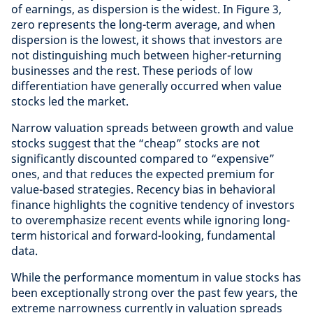
of earnings, as dispersion is the widest. In Figure 3,
zero represents the long-term average, and when
dispersion is the lowest, it shows that investors are
not distinguishing much between higher-returning
businesses and the rest. These periods of low
differentiation have generally occurred when value
stocks led the market.
Narrow valuation spreads between growth and value
stocks suggest that the “cheap” stocks are not
significantly discounted compared to “expensive”
ones, and that reduces the expected premium for
value-based strategies. Recency bias in behavioral
finance highlights the cognitive tendency of investors
to overemphasize recent events while ignoring long-
term historical and forward-looking, fundamental
data.
While the performance momentum in value stocks has
been exceptionally strong over the past few years, the
extreme narrowness currently in valuation spreads