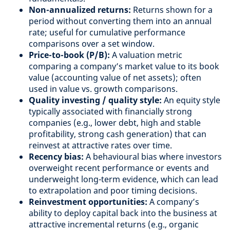
Non-annualized returns:
Returns shown for a
period without converting them into an annual
rate; useful for cumulative performance
comparisons over a set window.
Price-to-book (P/B):
A valuation metric
comparing a company’s market value to its book
value (accounting value of net assets); often
used in value vs. growth comparisons.
Quality investing / quality style:
An equity style
typically associated with financially strong
companies (e.g., lower debt, high and stable
profitability, strong cash generation) that can
reinvest at attractive rates over time.
Recency bias:
A behavioural bias where investors
overweight recent performance or events and
underweight long-term evidence, which can lead
to extrapolation and poor timing decisions.
Reinvestment opportunities:
A company’s
ability to deploy capital back into the business at
attractive incremental returns (e.g., organic