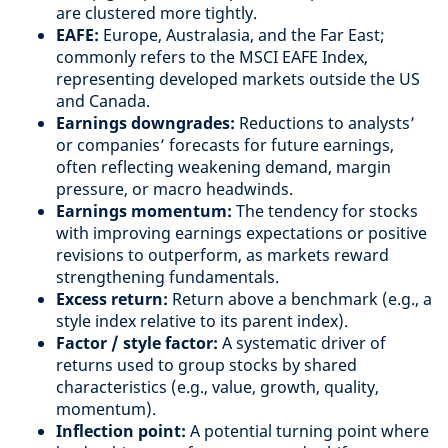
are clustered more tightly.
EAFE:
Europe, Australasia, and the Far East;
commonly refers to the MSCI EAFE Index,
representing developed markets outside the US
and Canada.
Earnings downgrades:
Reductions to analysts’
or companies’ forecasts for future earnings,
often reflecting weakening demand, margin
pressure, or macro headwinds.
Earnings momentum:
The tendency for stocks
with improving earnings expectations or positive
revisions to outperform, as markets reward
strengthening fundamentals.
Excess return:
Return above a benchmark (e.g., a
style index relative to its parent index).
Factor / style factor:
A systematic driver of
returns used to group stocks by shared
characteristics (e.g., value, growth, quality,
momentum).
Inflection point:
A potential turning point where