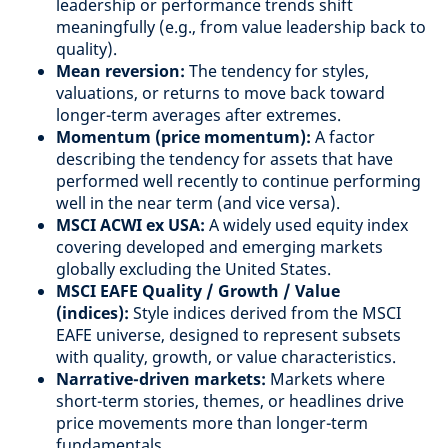
leadership or performance trends shift
meaningfully (e.g., from value leadership back to
quality).
Mean reversion:
The tendency for styles,
valuations, or returns to move back toward
longer-term averages after extremes.
Momentum (price momentum):
A factor
describing the tendency for assets that have
performed well recently to continue performing
well in the near term (and vice versa).
MSCI ACWI ex USA:
A widely used equity index
covering developed and emerging markets
globally excluding the United States.
MSCI EAFE Quality / Growth / Value
(indices):
Style indices derived from the MSCI
EAFE universe, designed to represent subsets
with quality, growth, or value characteristics.
Narrative-driven markets:
Markets where
short-term stories, themes, or headlines drive
price movements more than longer-term
fundamentals.