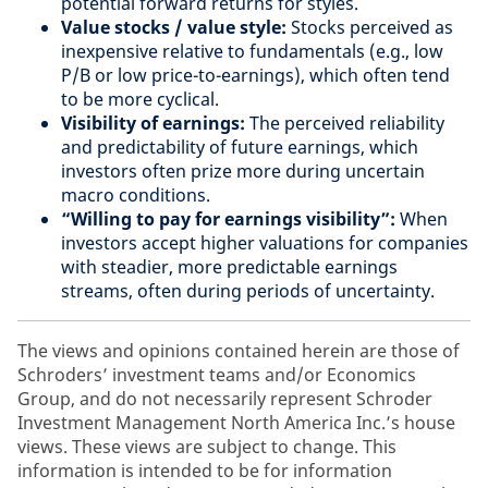
potential forward returns for styles.
Value stocks / value style:
Stocks perceived as
inexpensive relative to fundamentals (e.g., low
P/B or low price-to-earnings), which often tend
to be more cyclical.
Visibility of earnings:
The perceived reliability
and predictability of future earnings, which
investors often prize more during uncertain
macro conditions.
“Willing to pay for earnings visibility”:
When
investors accept higher valuations for companies
with steadier, more predictable earnings
streams, often during periods of uncertainty.
The views and opinions contained herein are those of
Schroders’ investment teams and/or Economics
Group, and do not necessarily represent Schroder
Investment Management North America Inc.’s house
views. These views are subject to change. This
information is intended to be for information