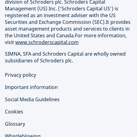
division of Schroders plc. Schroders Capital
Management (US) Inc. (‘Schroders Capital US’) is
registered as an investment adviser with the US
Securities and Exchange Commission (SEC).It provides
asset management products and services to clients in
the United States and Canada.For more information,
visit
www.schroderscapital.com
SIMNA, SFA and Schroders Capital are wholly owned
subsidiaries of Schroders plc.
Privacy policy
Important information
Social Media Guidelines
Cookies
Glossary
Whistleblowing