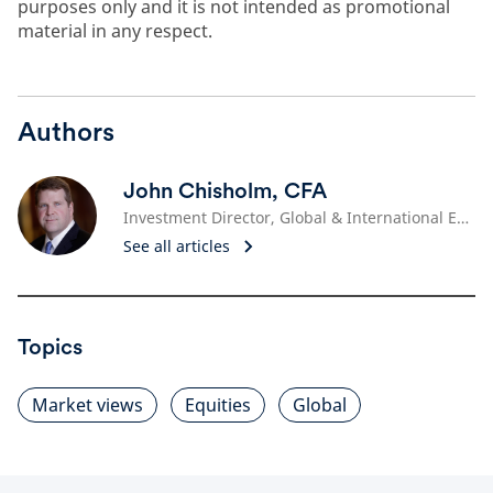
purposes only and it is not intended as promotional
material in any respect.
Authors
John Chisholm, CFA
Investment Director, Global & International Equities
See all articles
Topics
Market views
Equities
Global