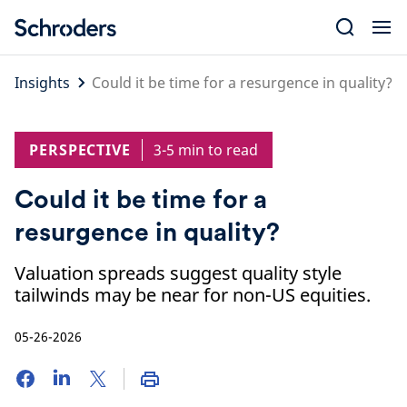
Skip
to
content
Insights
Could it be time for a resurgence in quality?
PERSPECTIVE
3-5 min to read
Could it be time for a
resurgence in quality?
Valuation spreads suggest quality style
tailwinds may be near for non-US equities.
05-26-2026