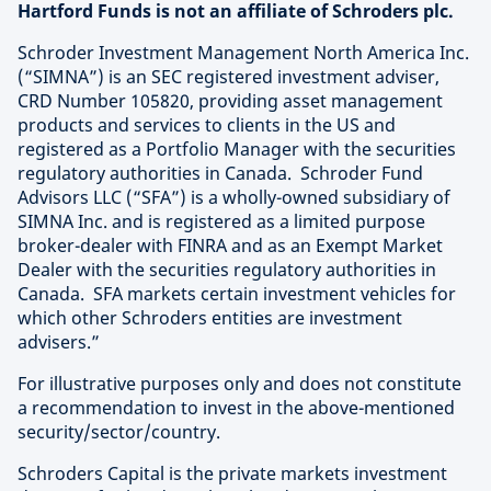
Hartford Funds is not an affiliate of Schroders plc.
Schroder Investment Management North America Inc.
(“SIMNA”) is an SEC registered investment adviser,
CRD Number 105820, providing asset management
products and services to clients in the US and
registered as a Portfolio Manager with the securities
regulatory authorities in Canada. Schroder Fund
Advisors LLC (“SFA”) is a wholly-owned subsidiary of
SIMNA Inc. and is registered as a limited purpose
broker-dealer with FINRA and as an Exempt Market
Dealer with the securities regulatory authorities in
Canada. SFA markets certain investment vehicles for
which other Schroders entities are investment
advisers.”
For illustrative purposes only and does not constitute
a recommendation to invest in the above-mentioned
security/sector/country.
Schroders Capital is the private markets investment