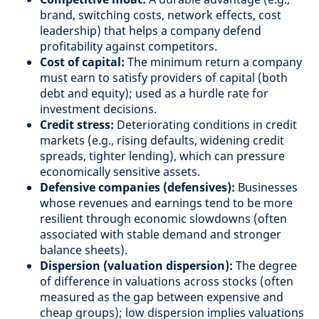
brand, switching costs, network effects, cost
leadership) that helps a company defend
profitability against competitors.
Cost of capital:
The minimum return a company
must earn to satisfy providers of capital (both
debt and equity); used as a hurdle rate for
investment decisions.
Credit stress:
Deteriorating conditions in credit
markets (e.g., rising defaults, widening credit
spreads, tighter lending), which can pressure
economically sensitive assets.
Defensive companies (defensives):
Businesses
whose revenues and earnings tend to be more
resilient through economic slowdowns (often
associated with stable demand and stronger
balance sheets).
Dispersion (valuation dispersion):
The degree
of difference in valuations across stocks (often
measured as the gap between expensive and
cheap groups); low dispersion implies valuations