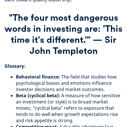
"The four most dangerous
words in investing are: 'This
time it's different.'" — Sir
John Templeton
Glossary:
Behavioral finance:
The field that studies how
psychological biases and emotions influence
investor decisions and market outcomes.
Beta (cyclical beta):
A measure of how sensitive
an investment (or style) is to broad market
moves; “cyclical beta” refers to exposure that
tends to do well when growth expectations rise
and risk appetite is strong.
Competitive moat:
A durable advantage (e.g.,