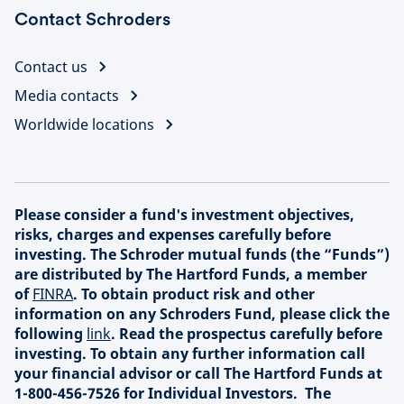
Contact Schroders
Contact us
Media contacts
Worldwide locations
Please consider a fund's investment objectives,
risks, charges and expenses carefully before
investing. The Schroder mutual funds (the “Funds”)
are distributed by The Hartford Funds, a member
of
FINRA
. To obtain product risk and other
information on any Schroders Fund, please click the
following
link
. Read the prospectus carefully before
investing. To obtain any further information call
your financial advisor or call The Hartford Funds at
1-800-456-7526 for Individual Investors. The