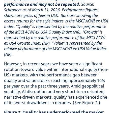
performance and may not be repeated.
Source:
Schroders as of March 31, 2026. Performance figures
shown are gross of fees in USD. Bars are showing the
excess returns for the style indices vs the MSCI ACWI ex USA
Index. “Quality” is represented by the relative performance
of the MSCI ACWI ex USA Quality Index (NR). “Growth” is
represented by the relative performance of the MSCI ACWI
ex USA Growth Index (NR). “Value” is represented by the
relative performance of the MSCI ACWI ex USA Value Index
(NR).
However, in recent years we have seen a significant
rotation toward value within international equity (non-
US) markets, with the performance gap between
quality and value stocks reaching approximately 10%
per year over the past three years. Amid geopolitical
volatility, AI disruption and very short-term oriented,
narrative-driven markets, quality has experienced one
of its worst drawdowns in decades. (See Figure 2.)
Figure 2: Quality has underperformed the market