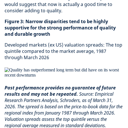
would suggest that now is actually a good time to
consider adding to quality.
Figure 3: Narrow disparities tend to be highly
supportive for the strong performance of quality
and durable growth
Developed markets (ex US) valuation spreads: The top
quintile compared to the market average, 1987
through March 2026
Past performance provides no guarantee of future
results and may not be repeated.
Source: Empirical
Research Partners Analysis, Schroders, as of March 31,
2026. The spread is based on the price-to-book data for the
regional index from January 1987 through March 2026.
Valuation spreads assess the top quintile versus the
regional average measured in standard deviations.