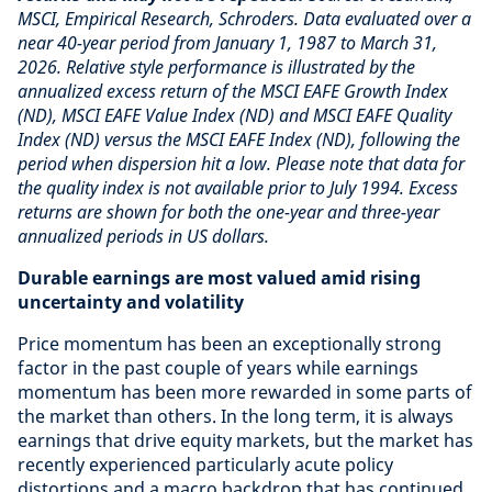
MSCI, Empirical Research, Schroders. Data evaluated over a
near 40-year period from January 1, 1987 to March 31,
2026. Relative style performance is illustrated by the
annualized excess return of the MSCI EAFE Growth Index
(ND), MSCI EAFE Value Index (ND) and MSCI EAFE Quality
Index (ND) versus the MSCI EAFE Index (ND), following the
period when dispersion hit a low. Please note that data for
the quality index is not available prior to July 1994. Excess
returns are shown for both the one-year and three-year
annualized periods in US dollars.
Durable earnings are most valued amid rising
uncertainty and volatility
Price momentum has been an exceptionally strong
factor in the past couple of years while earnings
momentum has been more rewarded in some parts of
the market than others. In the long term, it is always
earnings that drive equity markets, but the market has
recently experienced particularly acute policy
distortions and a macro backdrop that has continued