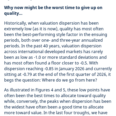
Why now might be the worst time to give up on
quality…
Historically, when valuation dispersion has been
extremely low (as it is now), quality has most often
been the best-performing style factor in the ensuing
periods, both over one- and three-year annualized
periods. In the past 40 years, valuation dispersion
across international developed markets has rarely
been as low as -1.0 or more standard deviations and
has most often found a floor closer to -0.5. With
dispersion reaching -0.85 in January 2026 and currently
sitting at -0.79 at the end of the first quarter of 2026, it
begs the question: Where do we go from here?
As illustrated in Figures 4 and 5, these low points have
often been the best times to allocate toward quality
while, conversely, the peaks when dispersion has been
the widest have often been a good time to allocate
more toward value. In the last four troughs, we have