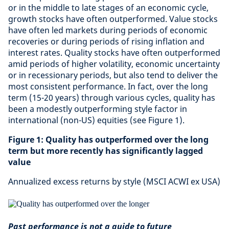
or in the middle to late stages of an economic cycle,
growth stocks have often outperformed. Value stocks
have often led markets during periods of economic
recoveries or during periods of rising inflation and
interest rates. Quality stocks have often outperformed
amid periods of higher volatility, economic uncertainty
or in recessionary periods, but also tend to deliver the
most consistent performance. In fact, over the long
term (15-20 years) through various cycles, quality has
been a modestly outperforming style factor in
international (non-US) equities (see Figure 1).
Figure 1: Quality has outperformed over the long
term but more recently has significantly lagged
value
Annualized excess returns by style (MSCI ACWI ex USA)
Past performance is not a guide to future