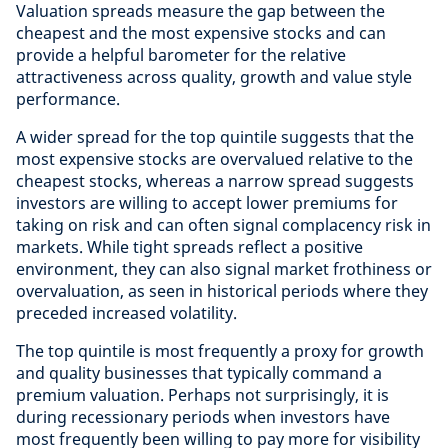
Valuation spreads measure the gap between the
cheapest and the most expensive stocks and can
provide a helpful barometer for the relative
attractiveness across quality, growth and value style
performance.
A wider spread for the top quintile suggests that the
most expensive stocks are overvalued relative to the
cheapest stocks, whereas a narrow spread suggests
investors are willing to accept lower premiums for
taking on risk and can often signal complacency risk in
markets. While tight spreads reflect a positive
environment, they can also signal market frothiness or
overvaluation, as seen in historical periods where they
preceded increased volatility.
The top quintile is most frequently a proxy for growth
and quality businesses that typically command a
premium valuation. Perhaps not surprisingly, it is
during recessionary periods when investors have
most frequently been willing to pay more for visibility