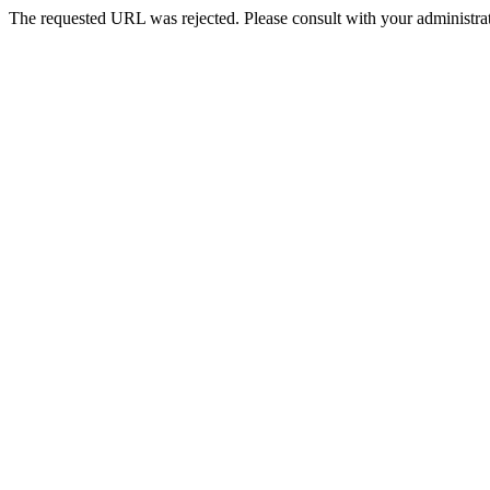
The requested URL was rejected. Please consult with your administrat