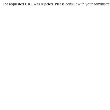
The requested URL was rejected. Please consult with your administrat