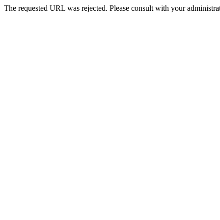
The requested URL was rejected. Please consult with your administrat