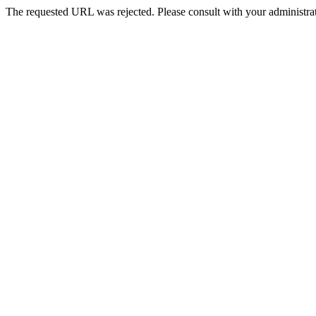
The requested URL was rejected. Please consult with your administrat