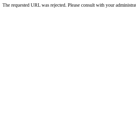
The requested URL was rejected. Please consult with your administrat