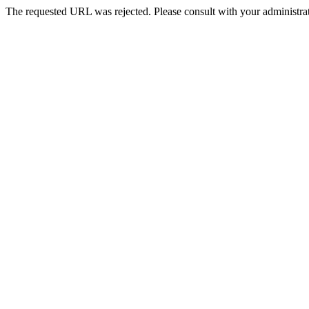
The requested URL was rejected. Please consult with your administrat