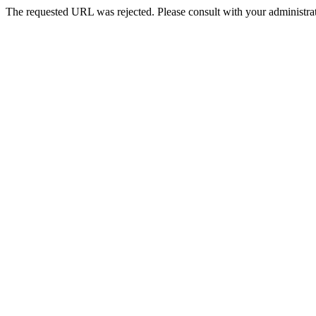
The requested URL was rejected. Please consult with your administrat