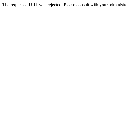
The requested URL was rejected. Please consult with your administrat