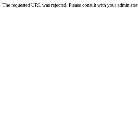
The requested URL was rejected. Please consult with your administrat