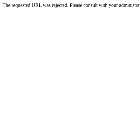
The requested URL was rejected. Please consult with your administrat