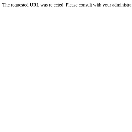
The requested URL was rejected. Please consult with your administrat