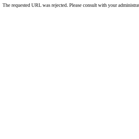
The requested URL was rejected. Please consult with your administrat