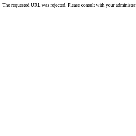
The requested URL was rejected. Please consult with your administrat