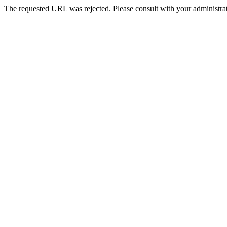
The requested URL was rejected. Please consult with your administrat