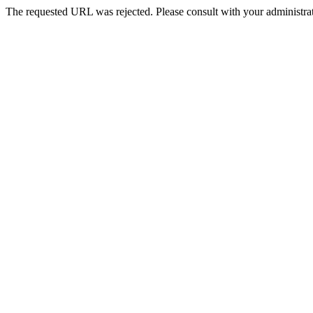
The requested URL was rejected. Please consult with your administrat