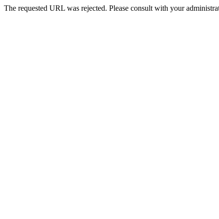
The requested URL was rejected. Please consult with your administrat