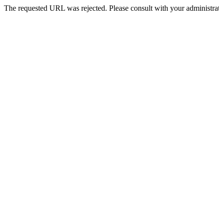
The requested URL was rejected. Please consult with your administrat