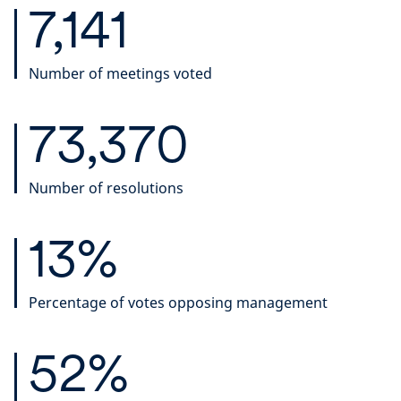
7,141
Number of meetings voted
73,370
Number of resolutions
13%
Percentage of votes opposing management
52%