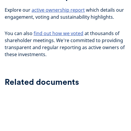
Explore our
active ownership report
which details our
engagement, voting and sustainability highlights.
You can also
find out how we voted
at thousands of
shareholder meetings. We're committed to providing
transparent and regular reporting as active owners of
these investments.
Related documents