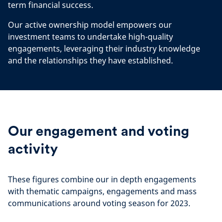
term financial success.
Our active ownership model empowers our
investment teams to undertake high-quality
engagements, leveraging their industry knowledge
and the relationships they have established.
Our engagement and voting
activity
These figures combine our in depth engagements
with thematic campaigns, engagements and mass
communications around voting season for 2023.