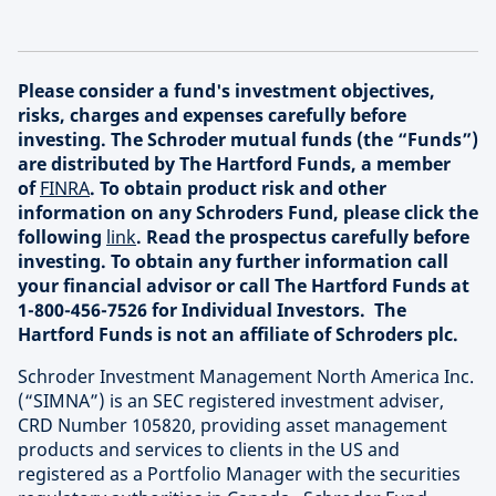
Please consider a fund's investment objectives,
risks, charges and expenses carefully before
investing. The Schroder mutual funds (the “Funds”)
are distributed by The Hartford Funds, a member
of
FINRA
. To obtain product risk and other
information on any Schroders Fund, please click the
following
link
. Read the prospectus carefully before
investing. To obtain any further information call
your financial advisor or call The Hartford Funds at
1-800-456-7526 for Individual Investors. The
Hartford Funds is not an affiliate of Schroders plc.
Schroder Investment Management North America Inc.
(“SIMNA”) is an SEC registered investment adviser,
CRD Number 105820, providing asset management
products and services to clients in the US and
registered as a Portfolio Manager with the securities