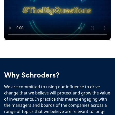
Why Schroders?
We are committed to using our influence to drive
change that we believe will protect and grow the value
of investments. In practice this means engaging with
the managers and boards of the companies across a
range of topics that we believe are relevant to long-