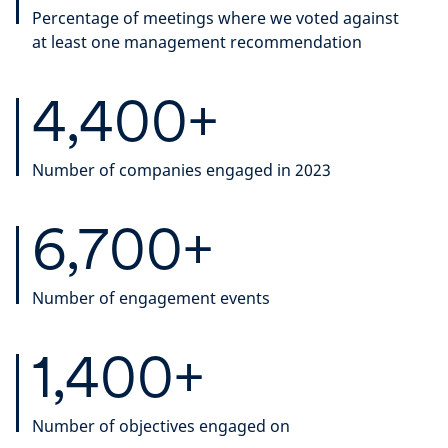
Percentage of meetings where we voted against
at least one management recommendation
4,400+
Number of companies engaged in 2023
6,700+
Number of engagement events
1,400+
Number of objectives engaged on