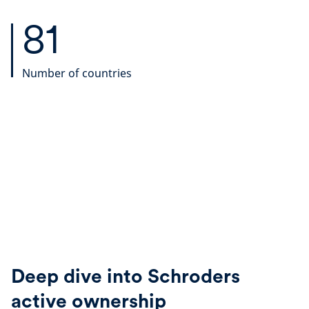
81
Number of countries
Deep dive into Schroders
active ownership