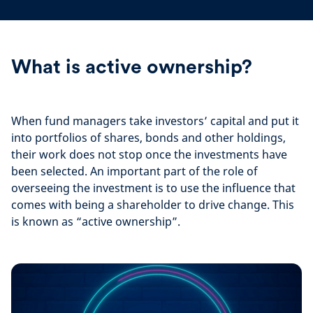
What is active ownership?
When fund managers take investors’ capital and put it
into portfolios of shares, bonds and other holdings,
their work does not stop once the investments have
been selected. An important part of the role of
overseeing the investment is to use the influence that
comes with being a shareholder to drive change. This
is known as “active ownership”.