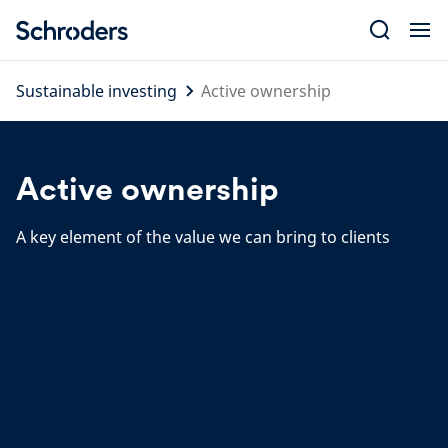
Skip
to
content
Sustainable investing
Active ownership
Active ownership
A key element of the value we can bring to clients