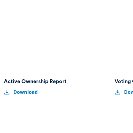
Active Ownership Report
Voting 
Active
Voting
Active
Voting
Download
Do
Ownership
Guideline
Ownership
Guideli
Report
Report