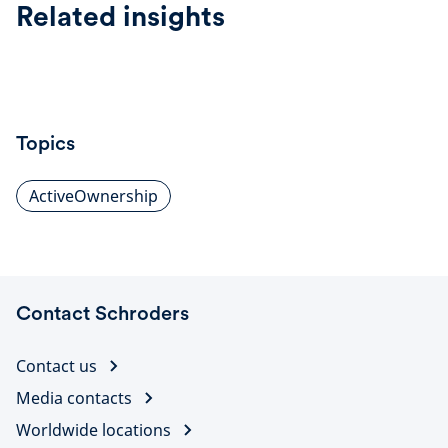
Related insights
Topics
ActiveOwnership
Contact Schroders
Contact us
Media contacts
Worldwide locations