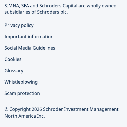
SIMNA, SFA and Schroders Capital are wholly owned
subsidiaries of Schroders plc.
Privacy policy
Important information
Social Media Guidelines
Cookies
Glossary
Whistleblowing
Scam protection
© Copyright 2026 Schroder Investment Management
North America Inc.