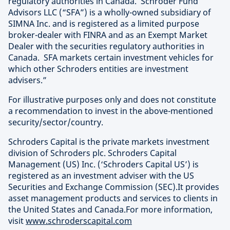
regulatory authorities in Canada. Schroder Fund
Advisors LLC (“SFA”) is a wholly-owned subsidiary of
SIMNA Inc. and is registered as a limited purpose
broker-dealer with FINRA and as an Exempt Market
Dealer with the securities regulatory authorities in
Canada. SFA markets certain investment vehicles for
which other Schroders entities are investment
advisers.”
For illustrative purposes only and does not constitute
a recommendation to invest in the above-mentioned
security/sector/country.
Schroders Capital is the private markets investment
division of Schroders plc. Schroders Capital
Management (US) Inc. (‘Schroders Capital US’) is
registered as an investment adviser with the US
Securities and Exchange Commission (SEC).It provides
asset management products and services to clients in
the United States and Canada.For more information,
visit
www.schroderscapital.com