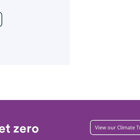
et zero
View our Climate T