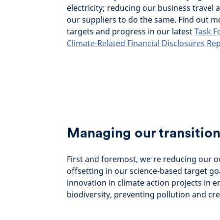
electricity; reducing our business travel
our suppliers to do the same. Find out 
targets and progress in our latest
Task F
Climate-Related Financial Disclosures Re
Managing our transition
First and foremost, we’re reducing our 
offsetting in our science-based target go
innovation in climate action projects in 
biodiversity, preventing pollution and cre