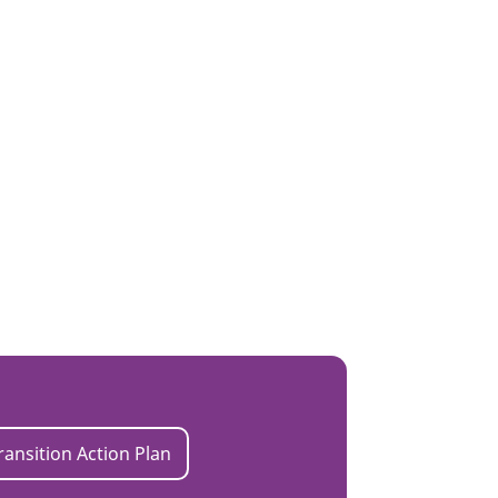
ransition Action Plan