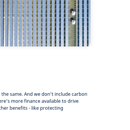
o the same. And we don’t include carbon
ere’s more finance available to drive
er benefits - like protecting