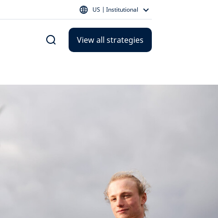
US | Institutional
View all strategies