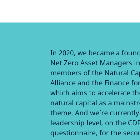
In 2020, we became a foun
Net Zero Asset Managers ini
members of the Natural Ca
Alliance and the Finance for
o
which aims to accelerate t
natural capital as a mains
theme. And we’re currently 
leadership level, on the CD
questionnaire, for the seco