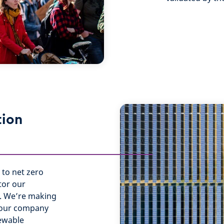
tion
 to net zero
tor our
k. We’re making
g our company
newable