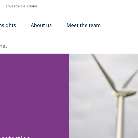
Investor Relations
nsights
About us
Meet the team
net