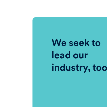
We seek to
lead our
industry, to