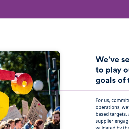
We’ve se
to play o
goals of
For us, commit
operations, we
based targets, 
supplier engag
validated by th