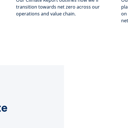
Our Climate Report outlines how we’ll
Our
transition towards net zero across our
pla
operations and value chain.
on 
net
te