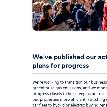
We’ve published our ac
plans for progress
We’re working to transition our business
greenhouse gas emissions, and we moni
progress closely to help keep us on trac
our properties more efficient; switchin
car fleet to hybrid or electric; buying re