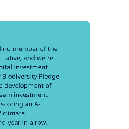
ding member of the
tiative, and we’re
pital Investment
 Biodiversity Pledge,
he development of
tream investment
scoring an A-,
P climate
nd year in a row.