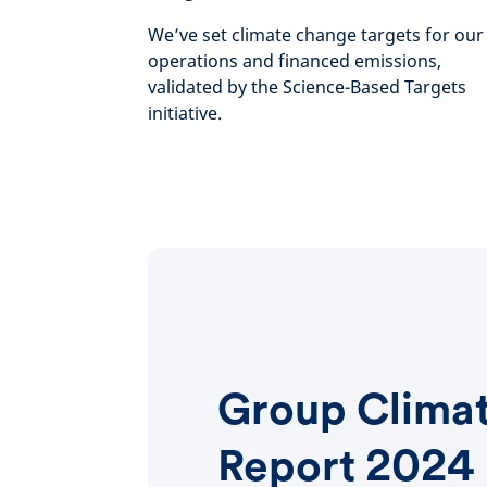
We’ve set climate change targets for our
operations and financed emissions,
validated by the Science-Based Targets
initiative.
Group Clima
Report 2024