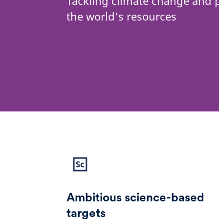
Tackling climate change and 
the world’s resources
Ambitious science-based
targets