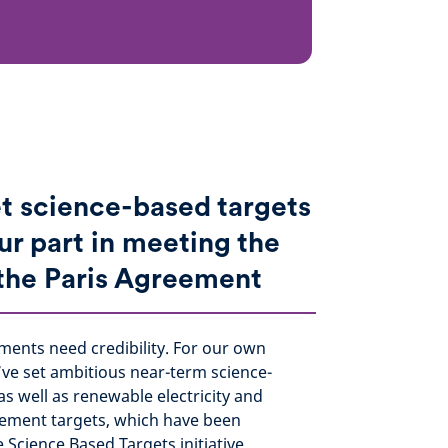
t science-based targets
ur part in meeting the
 the Paris Agreement
ments need credibility. For our own
’ve set ambitious near-term science-
as well as renewable electricity and
ement targets, which have been
e Science Based Targets initiative.