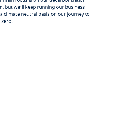
 main focus is on our decarbonisation
n, but we’ll keep running our business
a climate neutral basis on our journey to
 zero.