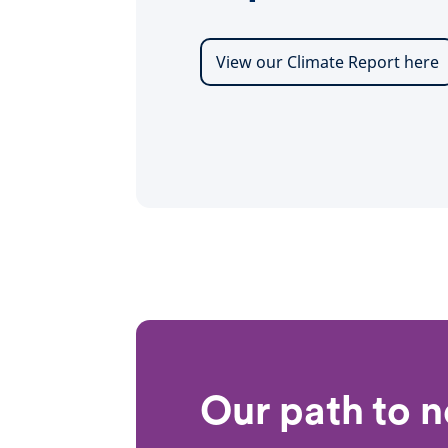
View our Climate Report here
Our path to n