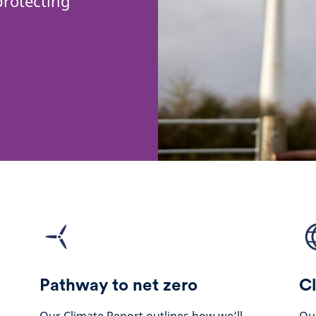
protecting
Pathway to net zero
Cl