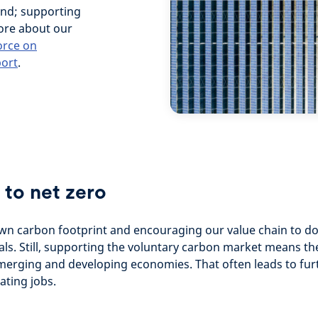
 and; supporting
more about our
orce on
port
.
 to net zero
own carbon footprint and encouraging our value chain to d
als. Still, supporting the voluntary carbon market means th
emerging and developing economies. That often leads to furth
ating jobs.