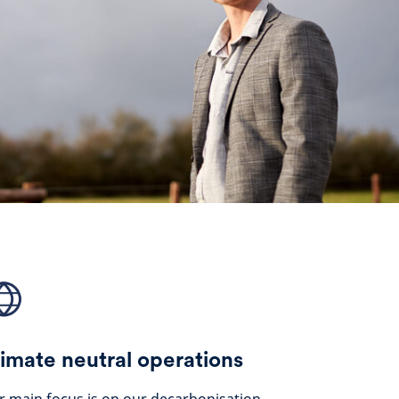
imate neutral operations