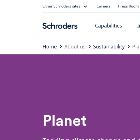
Skip
Other Schroders sites
Careers
Press Room
to
content
Capabilities
I
Home
About us
Sustainability
Pla
Planet