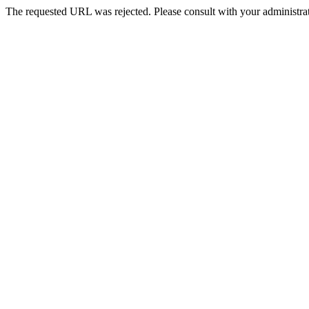
The requested URL was rejected. Please consult with your administrat