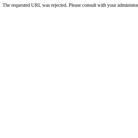
The requested URL was rejected. Please consult with your administrat