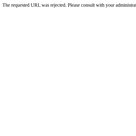
The requested URL was rejected. Please consult with your administrat